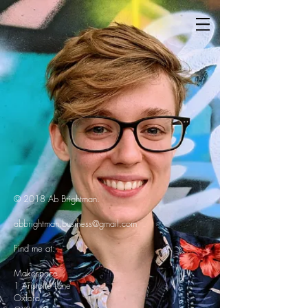
© 2018 Ab Brightman.
abbrightman.business@gmail.com
Find me at:
Makespace
1 Aristotle Lane
Oxford