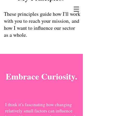
These principles guide how I'll work
with you to reach your mission, and
how I want to influence our sector
as a whole.
Embrace Curiosity.
I think it’s fascinating how changing
relatively small factors can influence