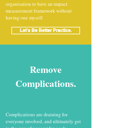
organisation to have an impact
measurement framework without
having one myself.
Let's Be Better Practice.
Remove
Complications.
Complications are draining for
everyone involved, and ultimately get