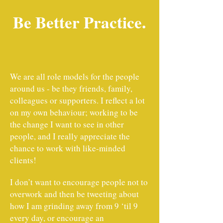
Be Better Practice.
We are all role models for the people
around us - be they friends, family,
colleagues or supporters. I reflect a lot
on my own behaviour; working to be
the change I want to see in other
people, and I really appreciate the
chance to work with like-minded
clients!
I don’t want to encourage people not to
overwork and then be tweeting about
how I am grinding away from 9 ‘til 9
every day, or encourage an