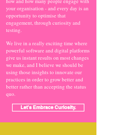
how and how many people engage with
your organisation - and every day is an
opportunity to optimise that
engagement, through curiosity and
testing.
We live in a really exciting time where
powerful software and digital platforms
give us instant results on most changes
we make, and I believe we should be
using those insights to innovate our
practices in order to grow better and
better rather than accepting the status
quo.
Let's Embrace Curiosity.