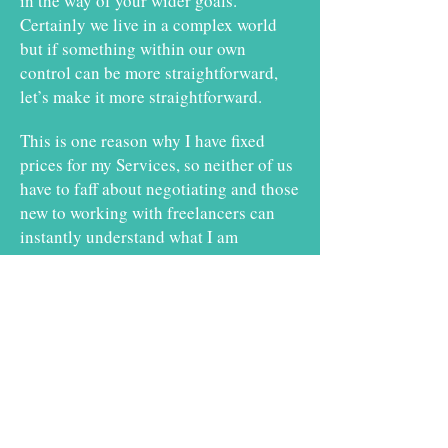
in the way of your wider goals.
Certainly we live in a complex world
but if something within our own
control can be more straightforward,
let’s make it more straightforward.
This is one reason why I have fixed
prices for my Services, so neither of us
have to faff about negotiating and those
new to working with freelancers can
instantly understand what I am
offering.
Let's Remove Complications.