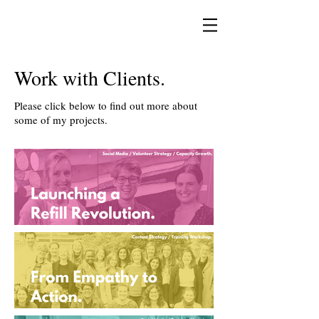
Work with Clients.
Please click below to find out more about
some of my projects.